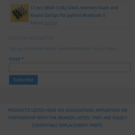
12 pcs (BMF-CLBL) S/M/L Memory Foam and
Round Eartips for Jaybird Bluebuds X
$
26.99
$
14.84
JOIN OUR NEWSLETTER
Sign up to receive timely, useful information in your inbox.
Email
*
PRODUCTS LISTED HAVE NO ASSOCIATION, AFFILIATION OR
PARTNERSHIP WITH THE BRANDS LISTED. THEY ARE SOLELY
COMPATIBLE REPLACEMENT PARTS.