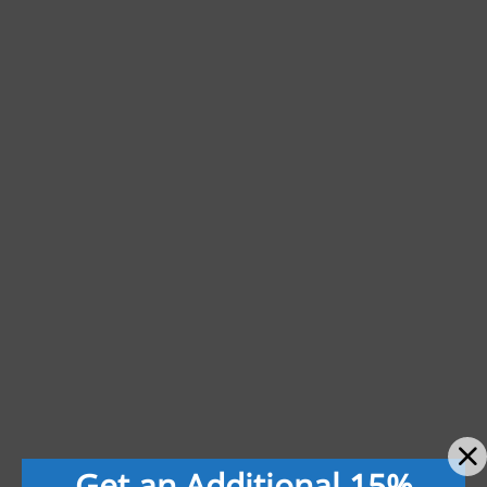
Get an Additional 15%