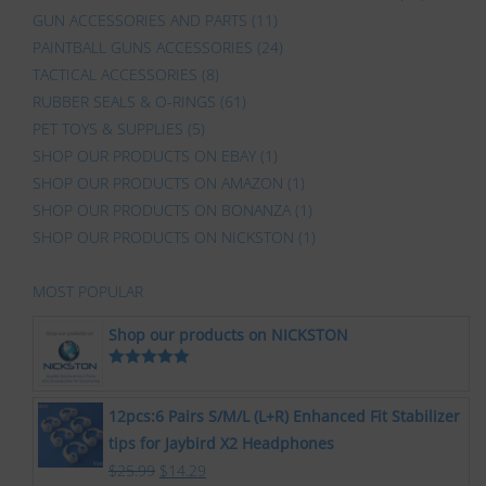
GUN ACCESSORIES AND PARTS
(11)
PAINTBALL GUNS ACCESSORIES
(24)
TACTICAL ACCESSORIES
(8)
RUBBER SEALS & O-RINGS
(61)
PET TOYS & SUPPLIES
(5)
SHOP OUR PRODUCTS ON EBAY
(1)
SHOP OUR PRODUCTS ON AMAZON
(1)
SHOP OUR PRODUCTS ON BONANZA
(1)
SHOP OUR PRODUCTS ON NICKSTON
(1)
MOST POPULAR
Shop our products on NICKSTON
Rated
5.00
out of 5
12pcs:6 Pairs S/M/L (L+R) Enhanced Fit Stabilizer
tips for Jaybird X2 Headphones
$
25.99
$
14.29