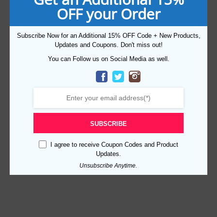
OFF your Order
Subscribe Now for an Additional 15% OFF Code + New Products,
Updates and Coupons. Don't miss out!
You can Follow us on Social Media as well.
SUBSCRIBE
I agree to receive Coupon Codes and Product
Updates.
Unsubscribe Anytime.