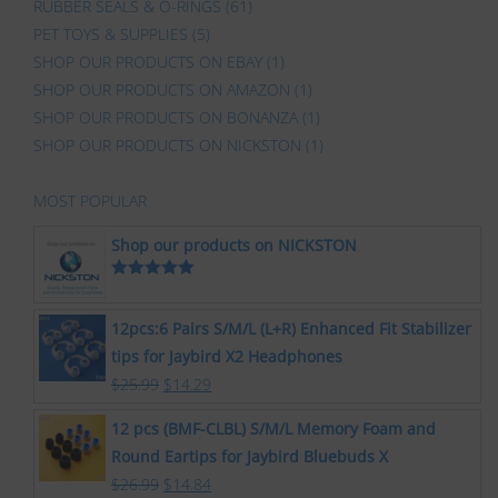
RUBBER SEALS & O-RINGS
(61)
PET TOYS & SUPPLIES
(5)
SHOP OUR PRODUCTS ON EBAY
(1)
SHOP OUR PRODUCTS ON AMAZON
(1)
SHOP OUR PRODUCTS ON BONANZA
(1)
SHOP OUR PRODUCTS ON NICKSTON
(1)
MOST POPULAR
Shop our products on NICKSTON
Rated
5.00
out of 5
12pcs:6 Pairs S/M/L (L+R) Enhanced Fit Stabilizer
tips for Jaybird X2 Headphones
$
25.99
$
14.29
12 pcs (BMF-CLBL) S/M/L Memory Foam and
Round Eartips for Jaybird Bluebuds X
$
26.99
$
14.84