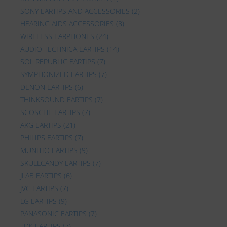
SONY EARTIPS AND ACCESSORIES
(2)
HEARING AIDS ACCESSORIES
(8)
WIRELESS EARPHONES
(24)
AUDIO TECHNICA EARTIPS
(14)
SOL REPUBLIC EARTIPS
(7)
SYMPHONIZED EARTIPS
(7)
DENON EARTIPS
(6)
THINKSOUND EARTIPS
(7)
SCOSCHE EARTIPS
(7)
AKG EARTIPS
(21)
PHILIPS EARTIPS
(7)
MUNITIO EARTIPS
(9)
SKULLCANDY EARTIPS
(7)
JLAB EARTIPS
(6)
JVC EARTIPS
(7)
LG EARTIPS
(9)
PANASONIC EARTIPS
(7)
TDK EARTIPS
(7)