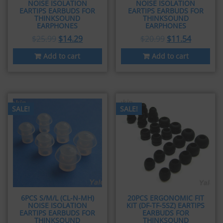
NOISE ISOLATION
NOISE ISOLATION
EARTIPS EARBUDS FOR
EARTIPS EARBUDS FOR
THINKSOUND
THINKSOUND
EARPHONES
EARPHONES
$
25.99
$
14.29
$
20.99
$
11.54
Add to cart
Add to cart
SALE!
SALE!
6PCS S/M/L (CL-N-MH)
20PCS ERGONOMIC FIT
NOISE ISOLATION
KIT (DF-TF-5SZ) EARTIPS
EARTIPS EARBUDS FOR
EARBUDS FOR
THINKSOUND
THINKSOUND