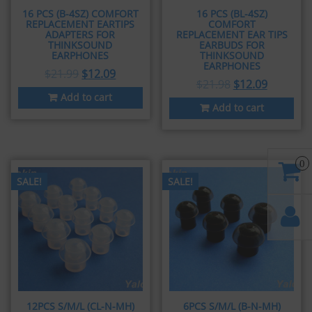
16 PCS (B-4SZ) COMFORT
16 PCS (BL-4SZ)
REPLACEMENT EARTIPS
COMFORT
ADAPTERS FOR
REPLACEMENT EAR TIPS
THINKSOUND
EARBUDS FOR
EARPHONES
THINKSOUND
EARPHONES
$
21.99
$
12.09
$
21.98
$
12.09
Add to cart
Add to cart
0
SALE!
SALE!
12PCS S/M/L (CL-N-MH)
6PCS S/M/L (B-N-MH)