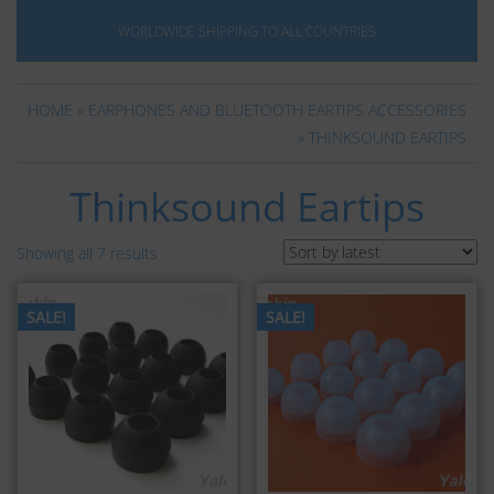
WORLDWIDE SHIPPING TO ALL COUNTRIES
HOME
»
EARPHONES AND BLUETOOTH EARTIPS ACCESSORIES
» THINKSOUND EARTIPS
Thinksound Eartips
Showing all 7 results
SALE!
SALE!