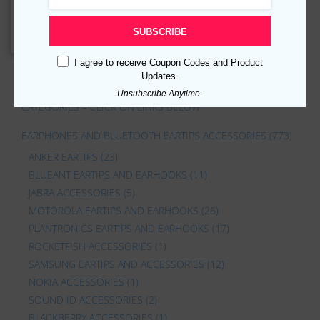
$
21.99
$
12.09
Add to cart
SUBSCRIBE
I agree to receive Coupon Codes and Product
Updates.
Unsubscribe Anytime.
CATEGORIES – CLICK ON LINKS BELOW
EARPHONES AND BLUETOOTH EARTIPS ACCESSORIES
(773)
ANKER EARTIPS
(23)
BLUEANT EARTIPS AND EARHOOKS
(11)
JABRA ACCESSORIES
(5)
MOTOROLA EARTIPS AND EARHOOKS
(26)
PLANTRONICS EARTIPS AND EARHOOKS
(17)
ROCKETFISH ACCESSORIES
(1)
SAMSUNG EARTIPS AND ACCESSORIES
(12)
NOKIA ACCESSORIES
(1)
SOUND ID ACCESSORIES
(2)
BLACKBERRY ACCESSORIES
(1)