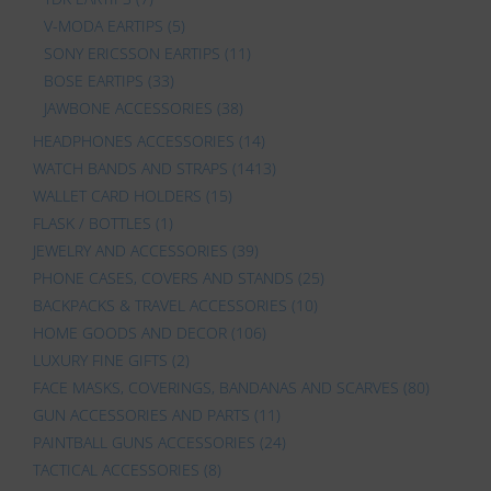
V-MODA EARTIPS
(5)
SONY ERICSSON EARTIPS
(11)
BOSE EARTIPS
(33)
JAWBONE ACCESSORIES
(38)
HEADPHONES ACCESSORIES
(14)
WATCH BANDS AND STRAPS
(1413)
WALLET CARD HOLDERS
(15)
FLASK / BOTTLES
(1)
JEWELRY AND ACCESSORIES
(39)
PHONE CASES, COVERS AND STANDS
(25)
BACKPACKS & TRAVEL ACCESSORIES
(10)
HOME GOODS AND DECOR
(106)
LUXURY FINE GIFTS
(2)
FACE MASKS, COVERINGS, BANDANAS AND SCARVES
(80)
GUN ACCESSORIES AND PARTS
(11)
PAINTBALL GUNS ACCESSORIES
(24)
TACTICAL ACCESSORIES
(8)