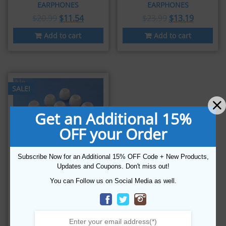
EARPHONES
EARPHONES
$
20.99
$
11.54
$
23.99
$
13.19
Add to cart
Add to cart
SALE!
Get an Additional 15%
OFF your Order
Subscribe Now for an Additional 15% OFF Code + New Products,
Updates and Coupons. Don't miss out!
16 PCS (W-4SZ)
You can Follow us on Social Media as well.
COMFORT
REPLACEMENT EARTIPS
EARBUDS FOR
THINKSOUND
EARPHONES