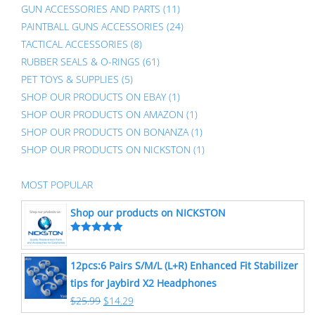
GUN ACCESSORIES AND PARTS
(11)
PAINTBALL GUNS ACCESSORIES
(24)
TACTICAL ACCESSORIES
(8)
RUBBER SEALS & O-RINGS
(61)
PET TOYS & SUPPLIES
(5)
SHOP OUR PRODUCTS ON EBAY
(1)
SHOP OUR PRODUCTS ON AMAZON
(1)
SHOP OUR PRODUCTS ON BONANZA
(1)
SHOP OUR PRODUCTS ON NICKSTON
(1)
MOST POPULAR
Shop our products on NICKSTON
Rated
5.00
out of 5
12pcs:6 Pairs S/M/L (L+R) Enhanced Fit Stabilizer
tips for Jaybird X2 Headphones
$
25.99
$
14.29