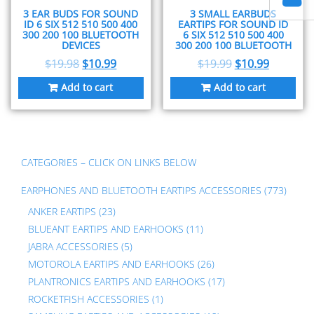
3 EAR BUDS FOR SOUND
3 SMALL EARBUDS
ID 6 SIX 512 510 500 400
EARTIPS FOR SOUND ID
300 200 100 BLUETOOTH
6 SIX 512 510 500 400
DEVICES
300 200 100 BLUETOOTH
$
19.98
$
10.99
$
19.99
$
10.99
Add to cart
Add to cart
CATEGORIES – CLICK ON LINKS BELOW
EARPHONES AND BLUETOOTH EARTIPS ACCESSORIES
(773)
ANKER EARTIPS
(23)
BLUEANT EARTIPS AND EARHOOKS
(11)
JABRA ACCESSORIES
(5)
MOTOROLA EARTIPS AND EARHOOKS
(26)
PLANTRONICS EARTIPS AND EARHOOKS
(17)
ROCKETFISH ACCESSORIES
(1)