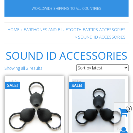
WORLDWIDE SHIPPING TO ALL COUNTRIES
HOME
»
EARPHONES AND BLUETOOTH EARTIPS ACCESSORIES
» SOUND ID ACCESSORIES
SOUND ID ACCESSORIES
Showing all 2 results
SALE!
SALE!
0