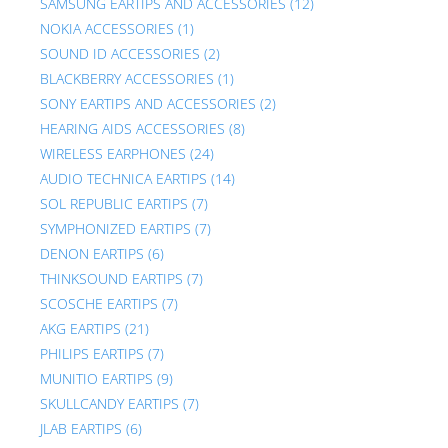
SAMSUNG EARTIPS AND ACCESSORIES
(12)
NOKIA ACCESSORIES
(1)
SOUND ID ACCESSORIES
(2)
BLACKBERRY ACCESSORIES
(1)
SONY EARTIPS AND ACCESSORIES
(2)
HEARING AIDS ACCESSORIES
(8)
WIRELESS EARPHONES
(24)
AUDIO TECHNICA EARTIPS
(14)
SOL REPUBLIC EARTIPS
(7)
SYMPHONIZED EARTIPS
(7)
DENON EARTIPS
(6)
THINKSOUND EARTIPS
(7)
SCOSCHE EARTIPS
(7)
AKG EARTIPS
(21)
PHILIPS EARTIPS
(7)
MUNITIO EARTIPS
(9)
SKULLCANDY EARTIPS
(7)
JLAB EARTIPS
(6)