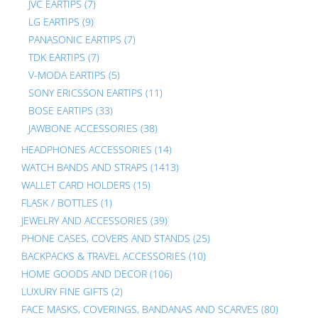
JVC EARTIPS
(7)
LG EARTIPS
(9)
PANASONIC EARTIPS
(7)
TDK EARTIPS
(7)
V-MODA EARTIPS
(5)
SONY ERICSSON EARTIPS
(11)
BOSE EARTIPS
(33)
JAWBONE ACCESSORIES
(38)
HEADPHONES ACCESSORIES
(14)
WATCH BANDS AND STRAPS
(1413)
WALLET CARD HOLDERS
(15)
FLASK / BOTTLES
(1)
JEWELRY AND ACCESSORIES
(39)
PHONE CASES, COVERS AND STANDS
(25)
BACKPACKS & TRAVEL ACCESSORIES
(10)
HOME GOODS AND DECOR
(106)
LUXURY FINE GIFTS
(2)
FACE MASKS, COVERINGS, BANDANAS AND SCARVES
(80)