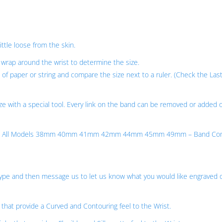
ittle loose from the skin.
wrap around the wrist to determine the size.
of paper or string and compare the size next to a ruler. (Check the Last
ze with a special tool. Every link on the band can be removed or added 
eries – All Models 38mm 40mm 41mm 42mm 44mm 45mm 49mm – Band Co
 Type and then message us to let us know what you would like engraved 
 that provide a Curved and Contouring feel to the Wrist.