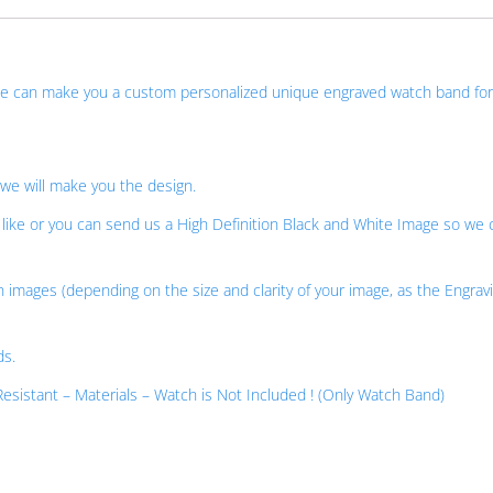
 we can make you a custom personalized unique engraved watch band for
 we will make you the design.
ike or you can send us a High Definition Black and White Image so we 
n images (depending on the size and clarity of your image, as the Engravi
ds.
esistant – Materials – Watch is Not Included ! (Only Watch Band)