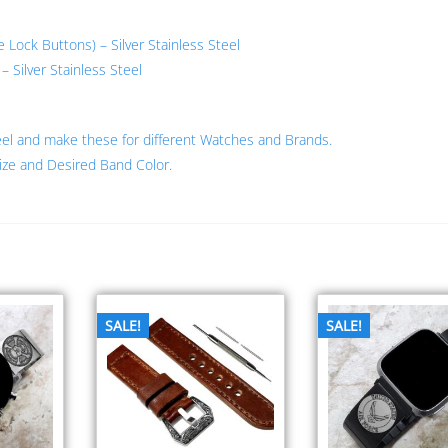
ock Buttons) – Silver Stainless Steel
 Silver Stainless Steel
eel and make these for different Watches and Brands.
ize and Desired Band Color.
SALE!
SALE!