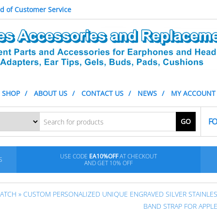
d of Customer Service
SHOP
ABOUT US
CONTACT US
NEWS
MY ACCOUNT
FO
GO
USE CODE
EA10%OFF
AT CHECKOUT
S
AND GET 10% OFF
WATCH
» CUSTOM PERSONALIZED UNIQUE ENGRAVED SILVER STAINLES
BAND STRAP FOR APPL