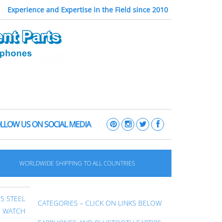
Experience and Expertise in the Field since 2010
LLOW US ON SOCIAL MEDIA
WORLDWIDE SHIPPING TO ALL COUNTRIES
S STEEL
CATEGORIES – CLICK ON LINKS BELOW
E WATCH