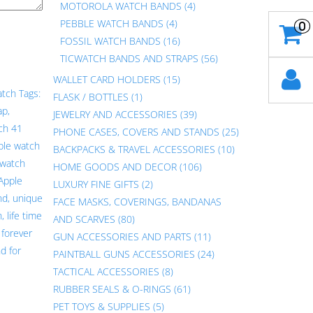
MOTOROLA WATCH BANDS
(4)
PEBBLE WATCH BANDS
(4)
0
FOSSIL WATCH BANDS
(16)
TICWATCH BANDS AND STRAPS
(56)
WALLET CARD HOLDERS
(15)
atch
Tags:
FLASK / BOTTLES
(1)
ap
,
JEWELRY AND ACCESSORIES
(39)
ch 41
PHONE CASES, COVERS AND STANDS
(25)
ple watch
BACKPACKS & TRAVEL ACCESSORIES
(10)
 watch
HOME GOODS AND DECOR
(106)
Apple
LUXURY FINE GIFTS
(2)
nd
,
unique
FACE MASKS, COVERINGS, BANDANAS
h
,
life time
AND SCARVES
(80)
,
forever
GUN ACCESSORIES AND PARTS
(11)
d for
PAINTBALL GUNS ACCESSORIES
(24)
TACTICAL ACCESSORIES
(8)
RUBBER SEALS & O-RINGS
(61)
PET TOYS & SUPPLIES
(5)