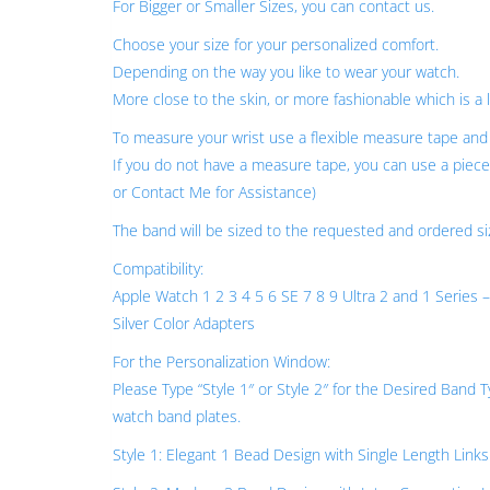
For Bigger or Smaller Sizes, you can contact us.
Choose your size for your personalized comfort.
Depending on the way you like to wear your watch.
More close to the skin, or more fashionable which is a l
To measure your wrist use a flexible measure tape and 
If you do not have a measure tape, you can use a piece 
or Contact Me for Assistance)
The band will be sized to the requested and ordered si
Compatibility:
Apple Watch 1 2 3 4 5 6 SE 7 8 9 Ultra 2 and 1 S
Silver Color Adapters
For the Personalization Window:
Please Type “Style 1″ or Style 2″ for the Desired Band
watch band plates.
Style 1: Elegant 1 Bead Design with Single Length Links