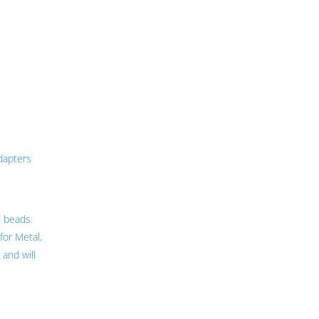
dapters
d beads.
for Metal,
 and will