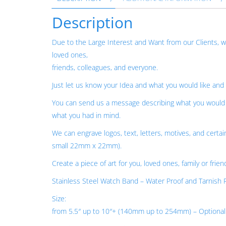
Description
Due to the Large Interest and Want from our Clients,
loved ones,
friends, colleagues, and everyone.
Just let us know your Idea and what you would like and
You can send us a message describing what you would l
what you had in mind.
We can engrave logos, text, letters, motives, and certai
small 22mm x 22mm).
Create a piece of art for you, loved ones, family or frien
Stainless Steel Watch Band – Water Proof and Tarnish R
Size:
from 5.5″ up to 10″+ (140mm up to 254mm) – Optional