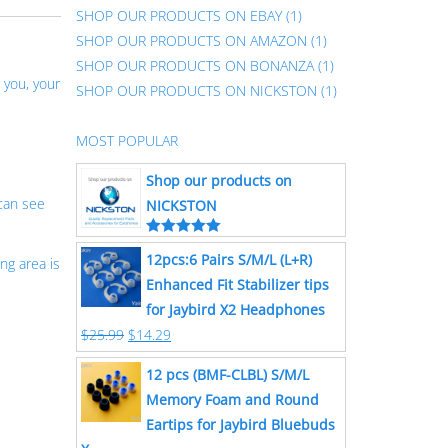
SHOP OUR PRODUCTS ON EBAY
(1)
SHOP OUR PRODUCTS ON AMAZON
(1)
SHOP OUR PRODUCTS ON BONANZA
(1)
 you, your
SHOP OUR PRODUCTS ON NICKSTON
(1)
MOST POPULAR
Shop our products on
can see
NICKSTON
Rated
5.00
12pcs:6 Pairs S/M/L (L+R)
out of 5
ng area is
Enhanced Fit Stabilizer tips
for Jaybird X2 Headphones
$
25.99
$
14.29
12 pcs (BMF-CLBL) S/M/L
Memory Foam and Round
Eartips for Jaybird Bluebuds