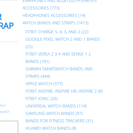
EARPHONES AND BLUETOOTH EARTIPS
ACCESSORIES
(773)
R
HEADPHONES ACCESSORIES
(14)
TRAP
WATCH BANDS AND STRAPS
(1413)
FITBIT CHARGE 5, 4, 3, AND 2
(22)
GOOGLE PIXEL WATCH 2 AND 1 BANDS
(25)
FITBIT VERSA 2 3 4 AND SENSE 1 2
BANDS
(181)
GARMIN SMARTWATCH BANDS AND
STRAPS
(444)
APPLE WATCH
(377)
FITBIT INSPIRE, INSPIRE HR, INSPIRE 2
(8)
FITBIT IONIC
(26)
then
UNIVERSAL WATCH BANDS
(114)
 watch
SAMSUNG WATCH BANDS
(97)
BANDS FOR FITNESS TRACKERS
(31)
HUAWEI WATCH BANDS
(8)