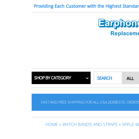
Providing Each Customer with the Highest Standar
SHOP BY CATEGORY
SEARCH
FAST AND FREE SHIPPING FOR ALL USA DOMESTIC ORDER
HOME
»
WATCH BANDS AND STRAPS
»
APPLE 