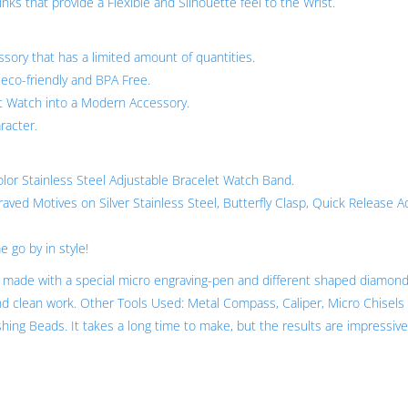
ks that provide a Flexible and Silhouette feel to the Wrist.
sory that has a limited amount of quantities.
 eco-friendly and BPA Free.
 Watch into a Modern Accessory.
racter.
Color Stainless Steel Adjustable Bracelet Watch Band.
ved Motives on Silver Stainless Steel, Butterfly Clasp, Quick Release A
 go by in style!
is made with a special micro engraving-pen and different shaped diamon
nd clean work. Other Tools Used: Metal Compass, Caliper, Micro Chisels 
ishing Beads. It takes a long time to make, but the results are impressive