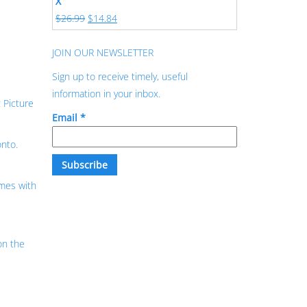
X
$
26.99
$
14.84
JOIN OUR NEWSLETTER
Sign up to receive timely, useful
information in your inbox.
 Picture
Email
*
onto.
mes with
on the