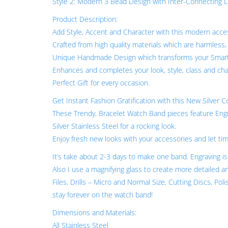
Style 2: Modern 3 Bead Design with Inter-Connecting Lin
Product Description:
Add Style, Accent and Character with this modern acces
Crafted from high quality materials which are harmless,
Unique Handmade Design which transforms your Smart
Enhances and completes your look, style, class and cha
Perfect Gift for every occasion.
Get Instant Fashion Gratification with this New Silver 
These Trendy, Bracelet Watch Band pieces feature Engra
Silver Stainless Steel for a rocking look.
Enjoy fresh new looks with your accessories and let time
It’s take about 2-3 days to make one band. Engraving 
Also I use a magnifying glass to create more detailed a
Files, Drills – Micro and Normal Size, Cutting Discs, Pol
stay forever on the watch band!
Dimensions and Materials:
All Stainless Steel