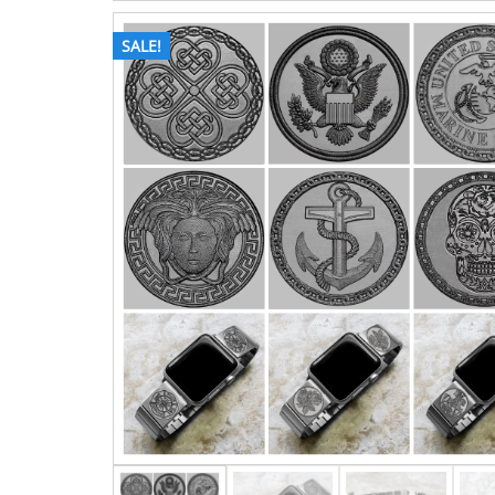
SALE!