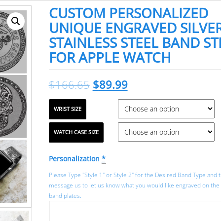
CUSTOM PERSONALIZED
UNIQUE ENGRAVED SILVE
STAINLESS STEEL BAND S
FOR APPLE WATCH
$
166.65
$
89.99
WRIST SIZE
WATCH CASE SIZE
Personalization
*
Please Type "Style 1" or Style 2" for the Desired Band Type and 
message us to let us know what you would like engraved on the
band plates.