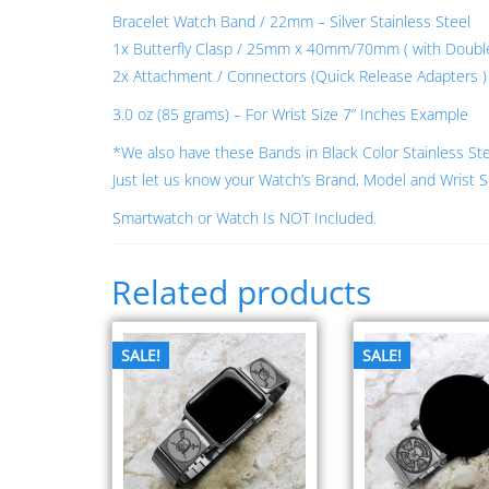
Bracelet Watch Band / 22mm – Silver Stainless Steel
1x Butterfly Clasp / 25mm x 40mm/70mm ( with Double L
2x Attachment / Connectors (Quick Release Adapters ) –
3.0 oz (85 grams) – For Wrist Size 7” Inches Example
*We also have these Bands in Black Color Stainless St
Just let us know your Watch’s Brand, Model and Wrist S
Smartwatch or Watch Is NOT Included.
Related products
SALE!
SALE!