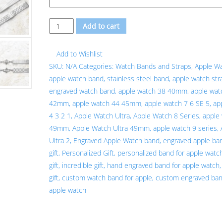
Custom
Add to cart
Personalized
Unique
Add to Wishlist
Engraved
SKU:
N/A
Categories:
Watch Bands and Straps
,
Apple W
Silver
apple watch band
,
stainless steel band
,
apple watch str
Stainless
engraved watch band
,
apple watch 38 40mm
,
apple wat
Steel
42mm
,
apple watch 44 45mm
,
apple watch 7 6 SE 5
,
ap
Band
4 3 2 1
,
Apple Watch Ultra
,
Apple Watch 8 Series
,
apple
Strap
49mm
,
Apple Watch Ultra 49mm
,
apple watch 9 series
,
for
Ultra 2
,
Engraved Apple Watch band
,
engraved apple ba
Apple
gift
,
Personalized Gift
,
personalized band for apple watc
Watch
gift
,
incredible gift
,
hand engraved band for apple watch
quantity
gift
,
custom watch band for apple
,
custom engraved ban
apple watch