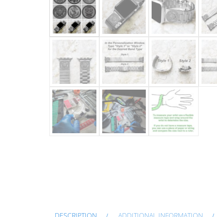
DESCRIPTION
ADDITIONAL INFORMATION